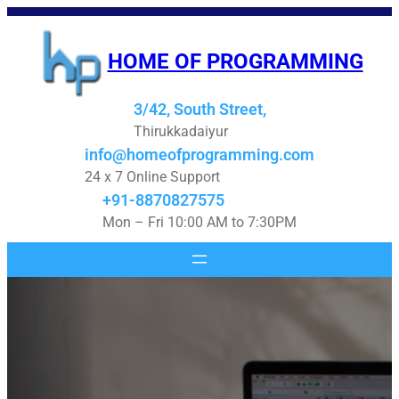
Skip
to
HOME OF PROGRAMMING
content
3/42, South Street,
Thirukkadaiyur
info@homeofprogramming.com
24 x 7 Online Support
+91-8870827575
Mon – Fri 10:00 AM to 7:30PM