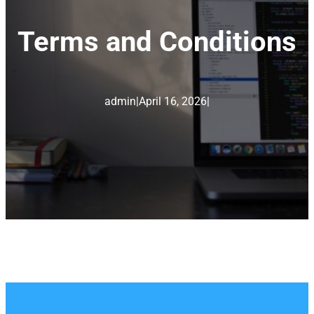
Terms and Conditions
admin
|
April 16, 2026
|