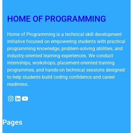
HOME OF PROGRAMMING
Home of Programming is a technical skill development
initiative focused on empowering students with practical
programming knowledge, problem-solving abilities, and
industry-oriented learning experiences. We conduct
internships, workshops, placement-oriented training
programmes, and hands-on technical sessions designed
to help students build coding confidence and career
readiness.
Instagram
LinkedIn
YouTube
Pages