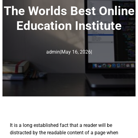
The Worlds Best Online
Education Institute
admin
|
May 16, 2026
|
It is a long established fact that a reader will be
distracted by the readable content of a page when