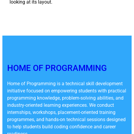
looking at its layout.
HOME OF PROGRAMMING
Home of Programming is a technical skill development
initiative focused on empowering students with practical
programming knowledge, problem-solving abilities, and
industry-oriented learning experiences. We conduct
internships, workshops, placement-oriented training
programmes, and hands-on technical sessions designed
to help students build coding confidence and career
readiness.