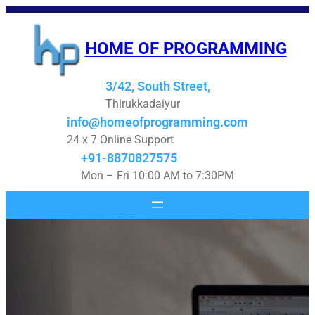
Skip
to
HOME OF PROGRAMMING
content
3/42, South Street,
Thirukkadaiyur
info@homeofprogramming.com
24 x 7 Online Support
+91-8870827575
Mon – Fri 10:00 AM to 7:30PM