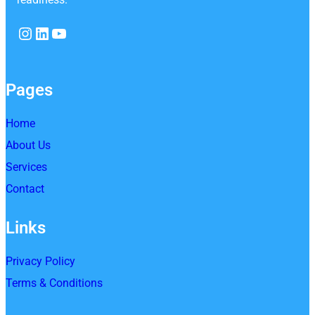
Instagram
LinkedIn
YouTube
Pages
Home
About Us
Services
Contact
Links
Privacy Policy
Terms & Conditions