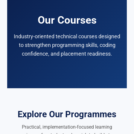
Our Courses
Industry-oriented technical courses designed
to strengthen programming skills, coding
confidence, and placement readiness.
Explore Our Programmes
Practical, implementation-focused learning