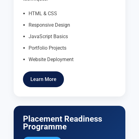
HTML & CSS
Responsive Design
JavaScript Basics
Portfolio Projects
Website Deployment
Learn More
Placement Readiness
Programme