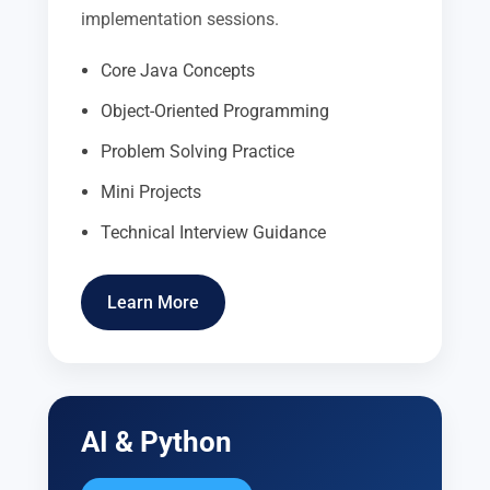
implementation sessions.
Core Java Concepts
Object-Oriented Programming
Problem Solving Practice
Mini Projects
Technical Interview Guidance
Learn More
AI & Python