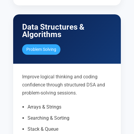
Data Structures &
Algorithms
Problem Solving
Improve logical thinking and coding
confidence through structured DSA and
problem-solving sessions.
Arrays & Strings
Searching & Sorting
Stack & Queue