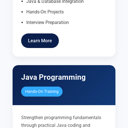
Java & Database Integration
Hands-On Projects
Interview Preparation
Learn More
Java Programming
Hands-On Training
Strengthen programming fundamentals
through practical Java coding and