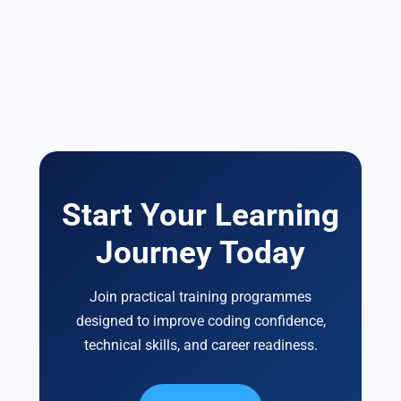
Start Your Learning
Journey Today
Join practical training programmes
designed to improve coding confidence,
technical skills, and career readiness.