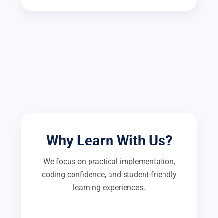
Why Learn With Us?
We focus on practical implementation,
coding confidence, and student-friendly
learning experiences.