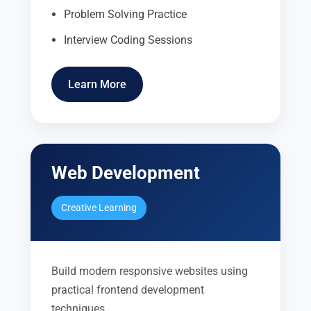
Problem Solving Practice
Interview Coding Sessions
Learn More
Web Development
Creative Learning
Build modern responsive websites using
practical frontend development
techniques.