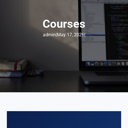
Courses
admin
|
May 17, 2026
|