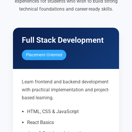
experiences for students who wish to build strong
technical foundations and career-ready skills.
Full Stack Development
Placement-Oriented
Learn frontend and backend development
with practical implementation and project-
based learning.
HTML, CSS & JavaScript
React Basics