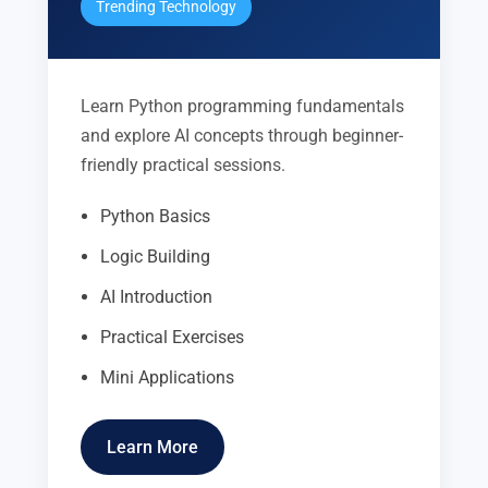
Trending Technology
Learn Python programming fundamentals
and explore AI concepts through beginner-
friendly practical sessions.
Python Basics
Logic Building
AI Introduction
Practical Exercises
Mini Applications
Learn More