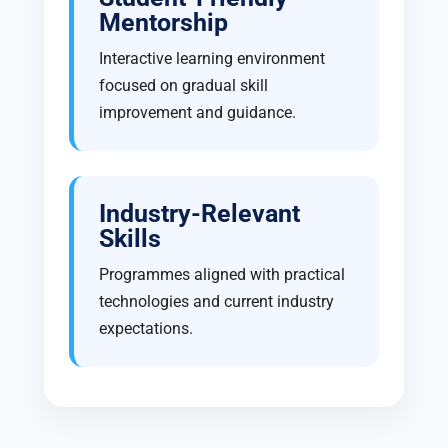
Mentorship
Interactive learning environment
focused on gradual skill
improvement and guidance.
Industry-Relevant
Skills
Programmes aligned with practical
technologies and current industry
expectations.