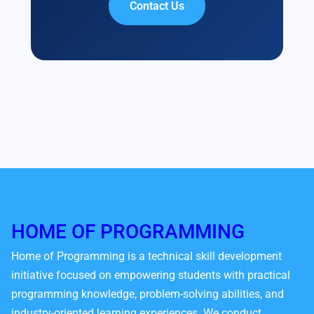
Contact Us
HOME OF PROGRAMMING
Home of Programming is a technical skill development
initiative focused on empowering students with practical
programming knowledge, problem-solving abilities, and
industry-oriented learning experiences. We conduct