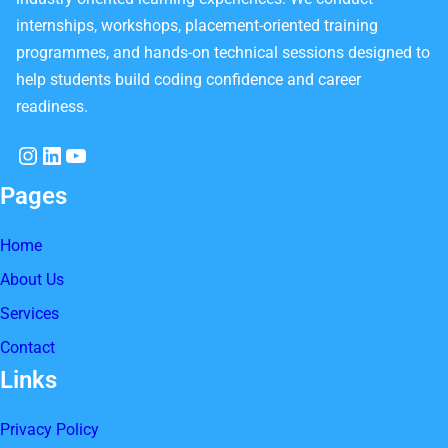
internships, workshops, placement-oriented training
programmes, and hands-on technical sessions designed to
help students build coding confidence and career
readiness.
Instagram
LinkedIn
YouTube
Pages
Home
About Us
Services
Contact
Links
Privacy Policy