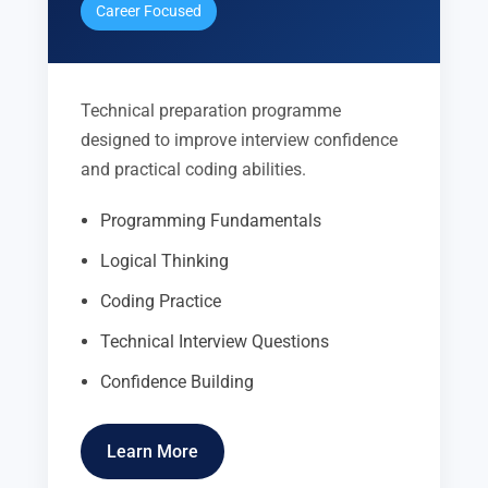
Career Focused
Technical preparation programme
designed to improve interview confidence
and practical coding abilities.
Programming Fundamentals
Logical Thinking
Coding Practice
Technical Interview Questions
Confidence Building
Learn More