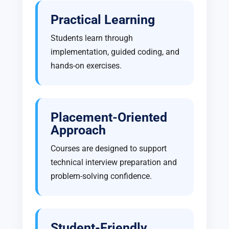
Practical Learning
Students learn through
implementation, guided coding, and
hands-on exercises.
Placement-Oriented
Approach
Courses are designed to support
technical interview preparation and
problem-solving confidence.
Student-Friendly