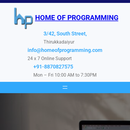
Skip
to
HOME OF PROGRAMMING
content
3/42, South Street,
Thirukkadaiyur
info@homeofprogramming.com
24 x 7 Online Support
+91-8870827575
Mon – Fri 10:00 AM to 7:30PM