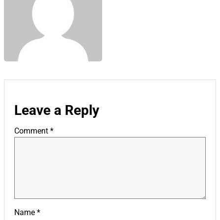
Leave a Reply
Comment
*
Name
*