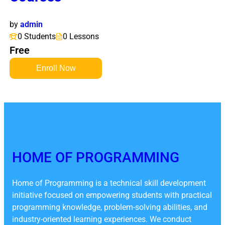
by
admin
0 Students
0 Lessons
Free
Enroll Now
HOME OF PROGRAMMING
Home of Programming is a technical skill development
initiative focused on empowering students with practical
programming knowledge, problem-solving abilities, and
industry-oriented learning experiences. We conduct