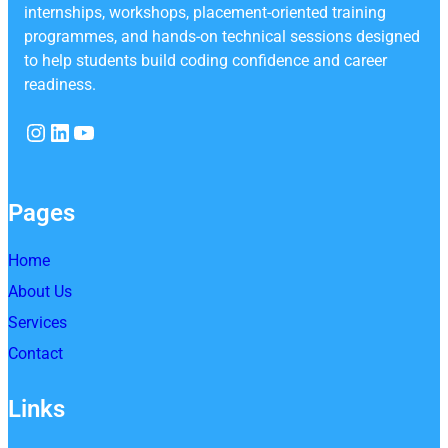
internships, workshops, placement-oriented training
programmes, and hands-on technical sessions designed
to help students build coding confidence and career
readiness.
Instagram
LinkedIn
YouTube
Pages
Home
About Us
Services
Contact
Links