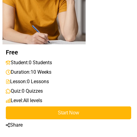
Free
Student:
0 Students
Duration:
10 Weeks
Lesson:
0 Lessons
Quiz:
0 Quizzes
Level:
All levels
Start Now
Share