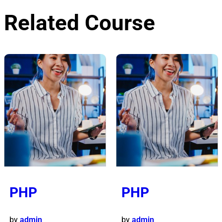
Related Course
PHP
PHP
by
admin
by
admin