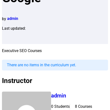
by
admin
Last updated:
Executive SEO Courses
There are no items in the curriculum yet.
Instructor
admin
0 Students
8 Courses