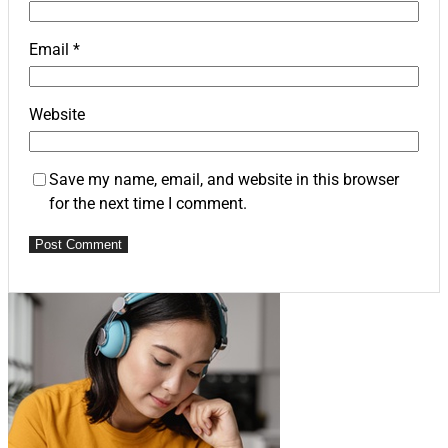
Email
*
Website
Save my name, email, and website in this browser
for the next time I comment.