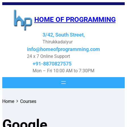
HOME OF PROGRAMMING
3/42, South Street,
Thirukkadaiyur
info@homeofprogramming.com
24 x 7 Online Support
+91-8870827575
Mon – Fri 10:00 AM to 7:30PM
Home
Courses
Google