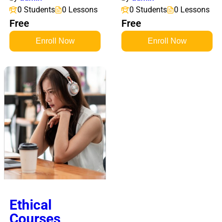
0 Students
0 Lessons
0 Students
0 Lessons
Free
Free
Enroll Now
Enroll Now
Ethical
Courses