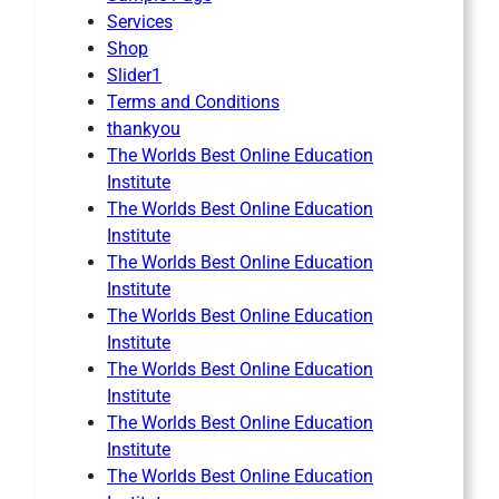
Services
Shop
Slider1
Terms and Conditions
thankyou
The Worlds Best Online Education
Institute
The Worlds Best Online Education
Institute
The Worlds Best Online Education
Institute
The Worlds Best Online Education
Institute
The Worlds Best Online Education
Institute
The Worlds Best Online Education
Institute
The Worlds Best Online Education