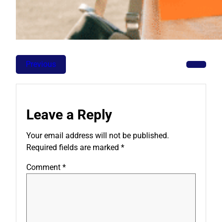
Previous
Leave a Reply
Your email address will not be published.
Required fields are marked
*
Comment
*