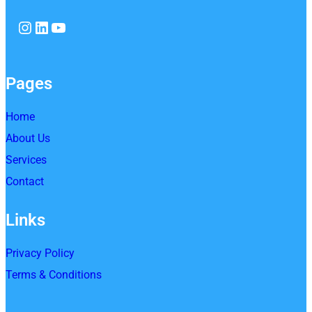
Instagram
LinkedIn
YouTube
Pages
Home
About Us
Services
Contact
Links
Privacy Policy
Terms & Conditions