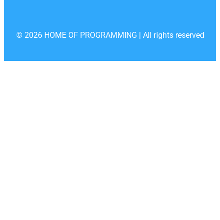
© 2026 HOME OF PROGRAMMING | All rights reserved