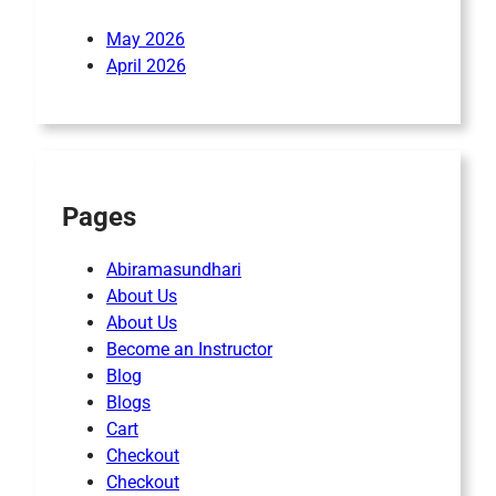
May 2026
April 2026
Pages
Abiramasundhari
About Us
About Us
Become an Instructor
Blog
Blogs
Cart
Checkout
Checkout