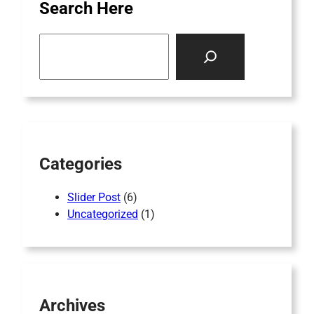
Search Here
S
e
a
r
c
h
Categories
Slider Post
(6)
Uncategorized
(1)
Archives