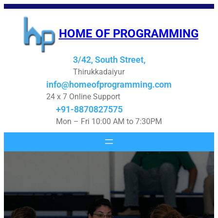
Skip
to
HOME OF PROGRAMMING
content
3/42, South Street,
Thirukkadaiyur
info@homeofprogramming.com
24 x 7 Online Support
+91-8870827575
Mon – Fri 10:00 AM to 7:30PM