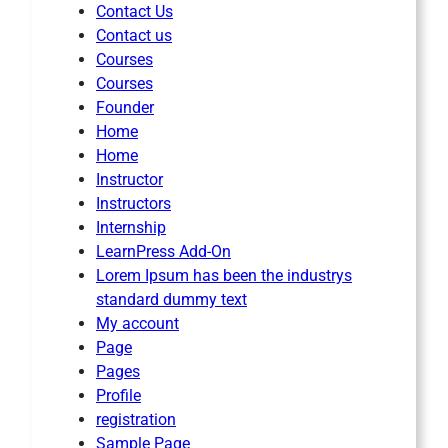
Contact Us
Contact us
Courses
Courses
Founder
Home
Home
Instructor
Instructors
Internship
LearnPress Add-On
Lorem Ipsum has been the industrys
standard dummy text
My account
Page
Pages
Profile
registration
Sample Page