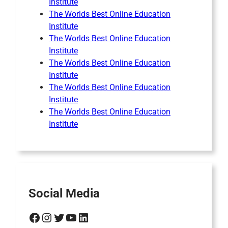
Institute
The Worlds Best Online Education
Institute
The Worlds Best Online Education
Institute
The Worlds Best Online Education
Institute
The Worlds Best Online Education
Institute
The Worlds Best Online Education
Institute
Social Media
Facebook
Instagram
Twitter
YouTube
LinkedIn