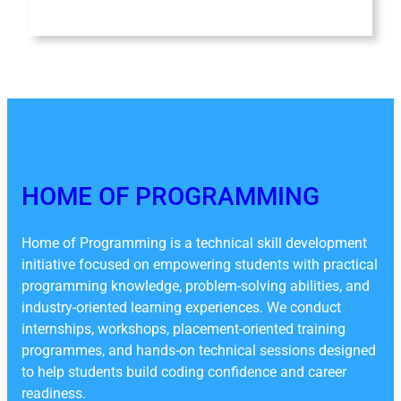
HOME OF PROGRAMMING
Home of Programming is a technical skill development
initiative focused on empowering students with practical
programming knowledge, problem-solving abilities, and
industry-oriented learning experiences. We conduct
internships, workshops, placement-oriented training
programmes, and hands-on technical sessions designed
to help students build coding confidence and career
readiness.