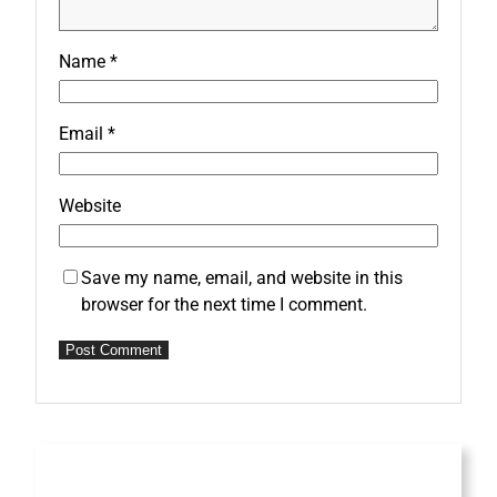
Name
*
Email
*
Website
Save my name, email, and website in this
browser for the next time I comment.