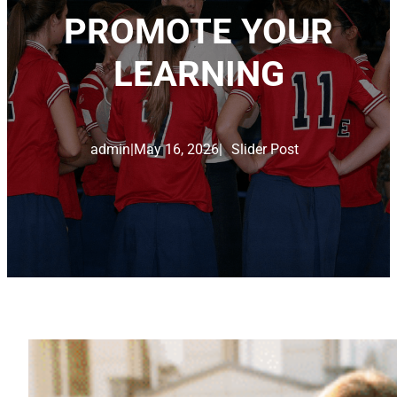
PROMOTE YOUR
LEARNING
admin
|
May 16, 2026
|
Slider Post